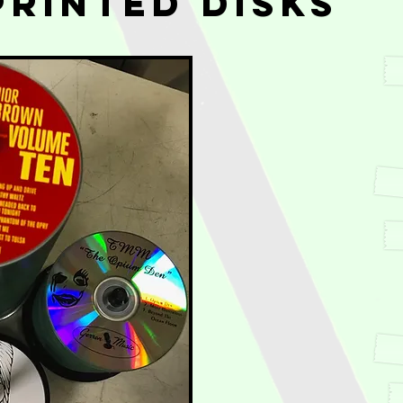
Printed Disks