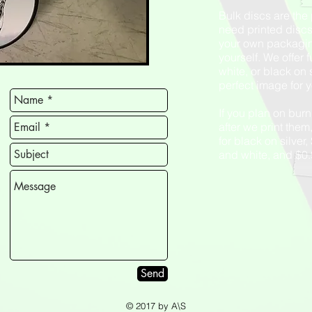
Bulk discs are the 
need printed disc
your own packagi
yourself. We offer f
white, or black on 
perfect image for 
If you plan on burn
after we print the
for black on silver
and white, and $0.9
Send
© 2017 by A\S