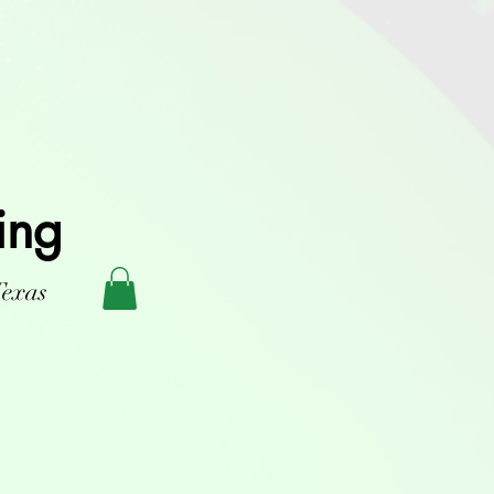
ing
Texas