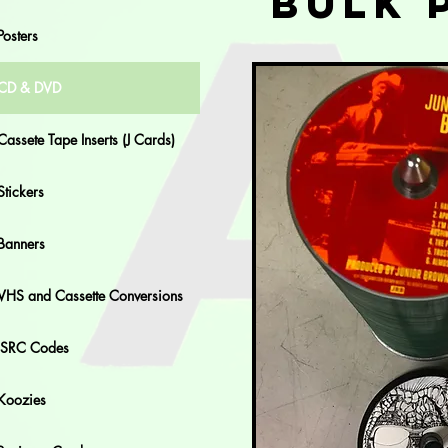
Bulk 
Posters
CD & DVD
Cassete Tape Inserts (J Cards)
Stickers
Banners
VHS and Cassette Conversions
ISRC Codes
Koozies