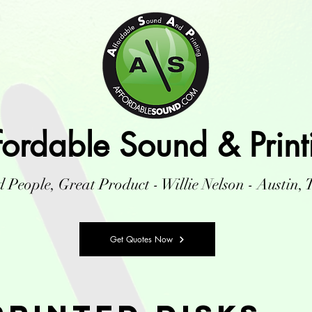
fordable Sound & Print
 People, Great Product - Willie Nelson - Austin, 
Get Quotes Now