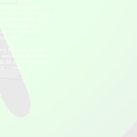
perfect option if you
s and plan on providing
ng and assembling them
ull color, black and
silver, providing the
your music.
ing the discs yourself,
m, we charge $0.53 each
, $0.85 a piece for black
8 a piece for color.