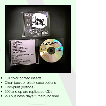
Full color printed inserts
Clear back or black case options
Disc-print (options)
500 and up are replicated CDs
2-3 business days turnaround time