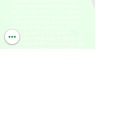
The slim line jewel box is a thinner,
simpler version of the full sized jewel
box, allowing room for a 1 or 2 panel
insert. We offer clear or black cases,
and only offer shrink wrapping upon
request. we can provide you a bar
code, and start at a 25 quantity
minimum. Pricing starts at $85 for 25
black on silver disc print, with a single
panel insert. Contact us for additional
pricing.