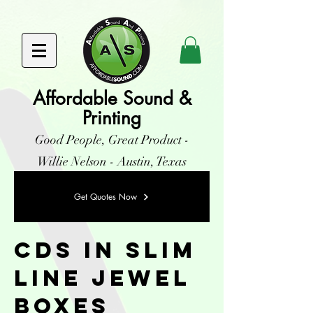
Affordable Sound &
Printing
Good People, Great Product -
Willie Nelson - Austin, Texas
Get Quotes Now
CDs in Slim
Line Jewel
Boxes